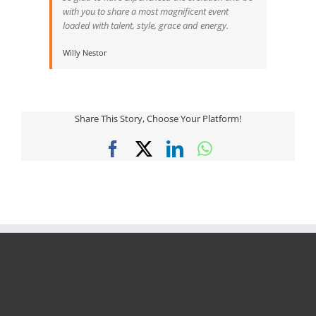
with you to share a most magnificent event
loaded with talent, style, grace and energy.
Willy Nestor
Share This Story, Choose Your Platform!
Facebook
X
LinkedIn
WhatsApp