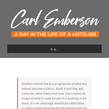
Saltar
al
contenido
Ir a...
Another natural one in a progression of what has
indeed become a classic. Build it and they will
come has never been more true. You created an
image of what it could be and it is evolving to be
more. It is an amazingly wonderful celebration,
so glad to have experienced the evolution and be