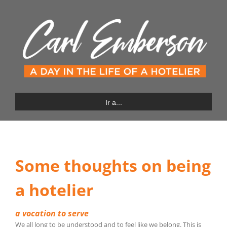
Saltar
al
contenido
Ir a...
Some thoughts on being
a hotelier
a vocation to serve
We all long to be understood and to feel like we belong. This is