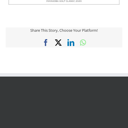
Share This Story, Choose Your Platform!
Facebook
X
LinkedIn
WhatsApp