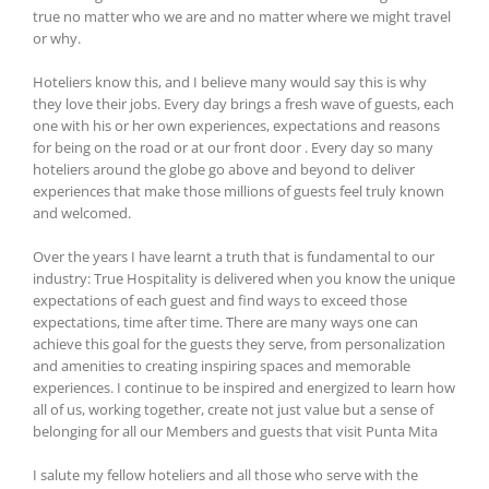
true no matter who we are and no matter where we might travel
or why.
Hoteliers know this, and I believe many would say this is why
they love their jobs. Every day brings a fresh wave of guests, each
one with his or her own experiences, expectations and reasons
for being on the road or at our front door . Every day so many
hoteliers around the globe go above and beyond to deliver
experiences that make those millions of guests feel truly known
and welcomed.
Over the years I have learnt a truth that is fundamental to our
industry: True Hospitality is delivered when you know the unique
expectations of each guest and find ways to exceed those
expectations, time after time. There are many ways one can
achieve this goal for the guests they serve, from personalization
and amenities to creating inspiring spaces and memorable
experiences. I continue to be inspired and energized to learn how
all of us, working together, create not just value but a sense of
belonging for all our Members and guests that visit Punta Mita
I salute my fellow hoteliers and all those who serve with the