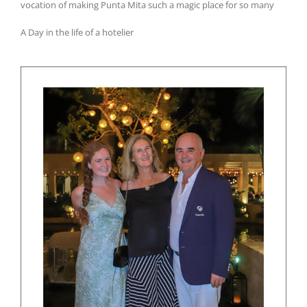
vocation of making Punta Mita such a magic place for so many
A Day in the life of a hotelier