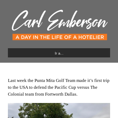
Saltar
al
contenido
Ir a...
Last week the Punta Mita Golf Team made it’s first trip
to the USA to defend the Pacific Cup versus The
Colonial team from Fortworth Dallas.