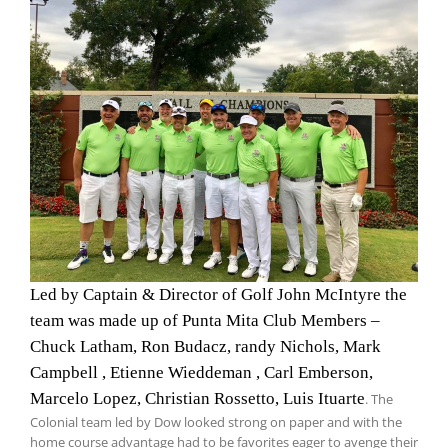
Led by Captain & Director of Golf John McIntyre the
team was made up of Punta Mita Club Members –
Chuck Latham, Ron Budacz, randy Nichols, Mark
Campbell , Etienne Wieddeman , Carl Emberson,
Marcelo Lopez, Christian Rossetto, Luis Ituarte
. The
Colonial team led by Dow looked strong on paper and with the
home course advantage had to be favorites eager to avenge their