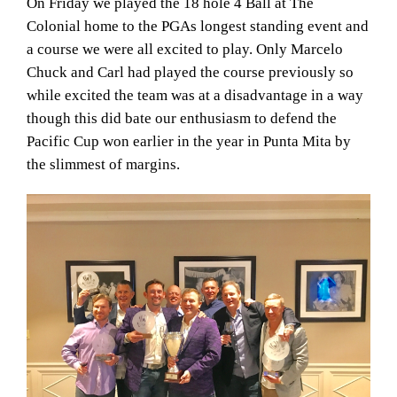
On Friday we played the 18 hole 4 Ball at The
Colonial home to the PGAs longest standing event and
a course we were all excited to play. Only Marcelo
Chuck and Carl had played the course previously so
while excited the team was at a disadvantage in a way
though this did bate our enthusiasm to defend the
Pacific Cup won earlier in the year in Punta Mita by
the slimmest of margins.