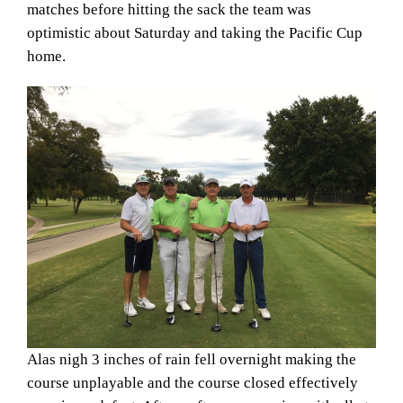
matches before hitting the sack the team was
optimistic about Saturday and taking the Pacific Cup
home.
Alas nigh 3 inches of rain fell overnight making the
course unplayable and the course closed effectively