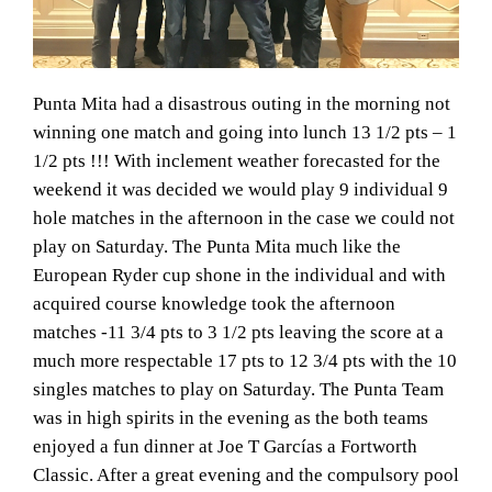
Punta Mita had a disastrous outing in the morning not
winning one match and going into lunch 13 1/2 pts – 1
1/2 pts !!! With inclement weather forecasted for the
weekend it was decided we would play 9 individual 9
hole matches in the afternoon in the case we could not
play on Saturday. The Punta Mita much like the
European Ryder cup shone in the individual and with
acquired course knowledge took the afternoon
matches -11 3/4 pts to 3 1/2 pts leaving the score at a
much more respectable 17 pts to 12 3/4 pts with the 10
singles matches to play on Saturday. The Punta Team
was in high spirits in the evening as the both teams
enjoyed a fun dinner at Joe T Garcías a Fortworth
Classic. After a great evening and the compulsory pool