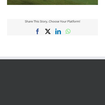
Share This Story, Choose Your Platform!
Facebook
X
LinkedIn
WhatsApp