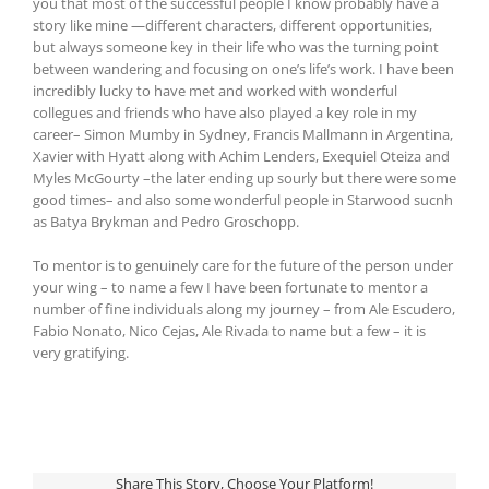
you that most of the successful people I know probably have a
story like mine —different characters, different opportunities,
but always someone key in their life who was the turning point
between wandering and focusing on one’s life’s work. I have been
incredibly lucky to have met and worked with wonderful
collegues and friends who have also played a key role in my
career– Simon Mumby in Sydney, Francis Mallmann in Argentina,
Xavier with Hyatt along with Achim Lenders, Exequiel Oteiza and
Myles McGourty –the later ending up sourly but there were some
good times– and also some wonderful people in Starwood sucnh
as Batya Brykman and Pedro Groschopp.
To mentor is to genuinely care for the future of the person under
your wing – to name a few I have been fortunate to mentor a
number of fine individuals along my journey – from Ale Escudero,
Fabio Nonato, Nico Cejas, Ale Rivada to name but a few – it is
very gratifying.
Share This Story, Choose Your Platform!