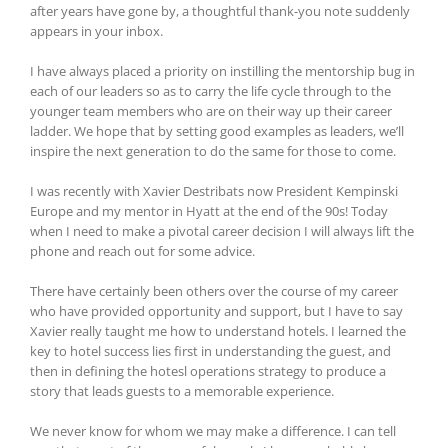
after years have gone by, a thoughtful thank-you note suddenly
appears in your inbox.
I have always placed a priority on instilling the mentorship bug in
each of our leaders so as to carry the life cycle through to the
younger team members who are on their way up their career
ladder. We hope that by setting good examples as leaders, we’ll
inspire the next generation to do the same for those to come.
I was recently with Xavier Destribats now President Kempinski
Europe and my mentor in Hyatt at the end of the 90s! Today
when I need to make a pivotal career decision I will always lift the
phone and reach out for some advice.
There have certainly been others over the course of my career
who have provided opportunity and support, but I have to say
Xavier really taught me how to understand hotels. I learned the
key to hotel success lies first in understanding the guest, and
then in defining the hotesl operations strategy to produce a
story that leads guests to a memorable experience.
We never know for whom we may make a difference. I can tell