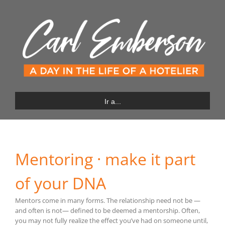
Saltar
al
contenido
Ir a...
Mentoring · make it part
of your DNA
Mentors come in many forms. The relationship need not be —
and often is not— defined to be deemed a mentorship. Often,
you may not fully realize the effect you’ve had on someone until,