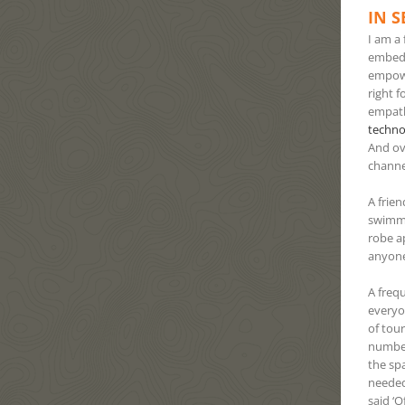
IN S
I am a 
embedd
empowe
right 
empath
techno
And ov
channe
A frie
swimmi
robe a
anyone
A freq
everyo
of tou
number,
the sp
needed
said ‘O