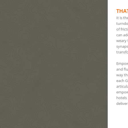
THAT
It is t
turndow
of fric
can ad
weary t
synaps
transf
Empowe
and flu
way th
each GM
articu
empower
hotels
deliver