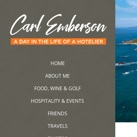
Saltar
al
contenido
HOME
ABOUT ME
FOOD, WINE & GOLF
HOSPITALITY & EVENTS
FRIENDS
TRAVELS