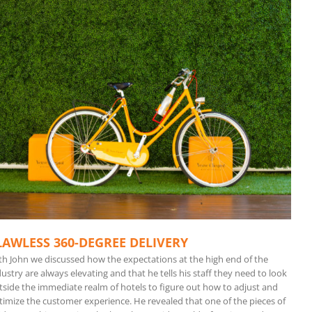
LAWLESS 360-DEGREE DELIVERY
th John we discussed how the expectations at the high end of the
ustry are always elevating and that he tells his staff they need to look
tside the immediate realm of hotels to figure out how to adjust and
timize the customer experience. He revealed that one of the pieces of