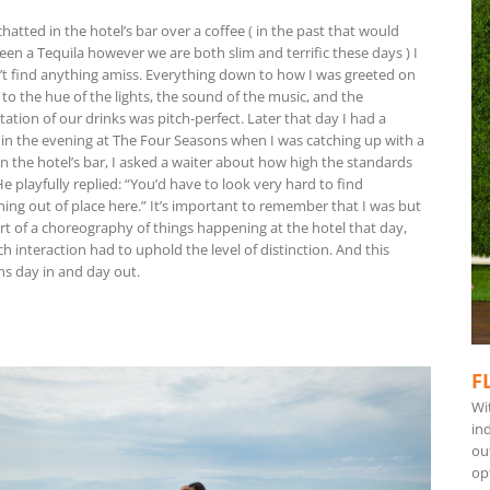
hatted in the hotel’s bar over a coffee ( in the past that would
een a Tequila however we are both slim and terrific these days ) I
’t find anything amiss. Everything down to how I was greeted on
, to the hue of the lights, the sound of the music, and the
ation of our drinks was pitch-perfect. Later that day I had a
 in the evening at The Four Seasons when I was catching up with a
in the hotel’s bar, I asked a waiter about how high the standards
e playfully replied: “You’d have to look very hard to find
ing out of place here.” It’s important to remember that I was but
rt of a choreography of things happening at the hotel that day,
h interaction had to uphold the level of distinction. And this
s day in and day out.
F
Wi
ind
ou
op