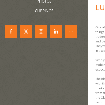
PHOTOS
LU
CLIPPINGS
One of
things
Facebook
X
Instagram
LinkedIn
Correo
trader
electrónico
and be
They’re
in a w
Simply
mobile
expect
The id
with t
thinks 
from t
the Ol
resort.