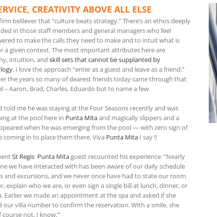
ERVICE, CREATIVITY ABOVE ALL ELSE
firm belilever that “culture beats strategy.” There’s an ethos deeply
ed in those staff members and general managers who feel
red to make the calls they need to make and to intuit what is
for a given context. The most important attributes here are
y, intuition, and
skill sets that cannot be supplanted by
logy
. I love the approach “enter as a guest and leave as a friend.”
er the years so many of dearest friends today came through that
l – Aaron, Brad, Charles, Eduardo but to name a few
nd told me he was staying at the Four Seasons recently and was
ng at the pool here in
Punta Mita
and magically slippers and a
ppeared when he was emerging from the pool — with zero sign of
 coming in to place them there. Viva
Punta Mita
I say !!
uent
St Regis Punta Mita
guest recounted his experience: “Nearly
ne we have interacted with has been aware of our daily schedule
rs and excursions, and we never once have had to state our room
 explain who we are, or even sign a single bill at lunch, dinner, or
a. Earlier we made an appointment at the spa and asked if she
 our villa number to confirm the reservation. With a smile, she
f course not, I know.’”