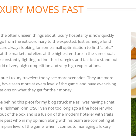
XURY MOVES FAST
 the often unseen things about luxury hospitality is how quickly
 go from the extraordinary to the expected. Just as hedge fund
s are always looking for some small optimization to find “alpha”
at the market, hoteliers at the highest end are in the same boat.
 constantly fighting to find the strategies and tactics to stand out
orld of very high competition and very high expectations.
 put: Luxury travelers today see more scenarios. They are more
, have seen more at every level of the game, and have ever-rising
ations on what they get for their money.
ea behind this piece for my blog struck me as I was having a chat
he Irishman John O’Sullivan not too long ago a fine hotelier who
out of the box and is a fusion of the modern hotelier with traits
he past who in my opinion along with his team are competing at
ympian level of the game when it comes to managing a luxury