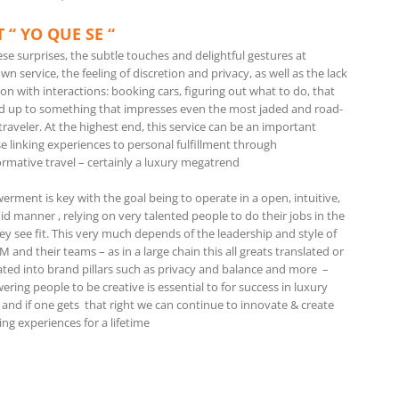
 “ YO QUE SE “
hese surprises, the subtle touches and delightful gestures at
n service, the feeling of discretion and privacy, as well as the lack
tion with interactions: booking cars, figuring out what to do, that
d up to something that impresses even the most jaded and road-
raveler. At the highest end, this service can be an important
e linking experiences to personal fulfillment through
ormative travel – certainly a luxury megatrend
rment is key with the goal being to operate in a open, intuitive,
id manner , relying on very talented people to do their jobs in the
ey see fit. This very much depends of the leadership and style of
 and their teams – as in a large chain this all greats translated or
lated into brand pillars such as privacy and balance and more –
ing people to be creative is essential to for success in luxury
 and if one gets that right we can continue to innovate & create
ing experiences for a lifetime