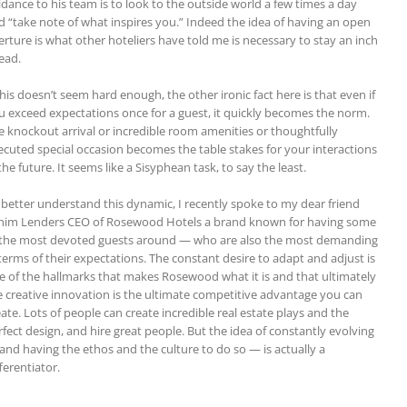
idance to his team is to look to the outside world a few times a day
d “take note of what inspires you.” Indeed the idea of having an open
erture is what other hoteliers have told me is necessary to stay an inch
ead.
this doesn’t seem hard enough, the other ironic fact here is that even if
u exceed expectations once for a guest, it quickly becomes the norm.
e knockout arrival or incredible room amenities or thoughtfully
ecuted special occasion becomes the table stakes for your interactions
the future. It seems like a Sisyphean task, to say the least.
 better understand this dynamic, I recently spoke to my dear friend
him Lenders CEO of Rosewood Hotels a brand known for having some
 the most devoted guests around — who are also the most demanding
 terms of their expectations. The constant desire to adapt and adjust is
e of the hallmarks that makes Rosewood what it is and that ultimately
e creative innovation is the ultimate competitive advantage you can
ate. Lots of people can create incredible real estate plays and the
rfect design, and hire great people. But the idea of constantly evolving
and having the ethos and the culture to do so — is actually a
ferentiator.