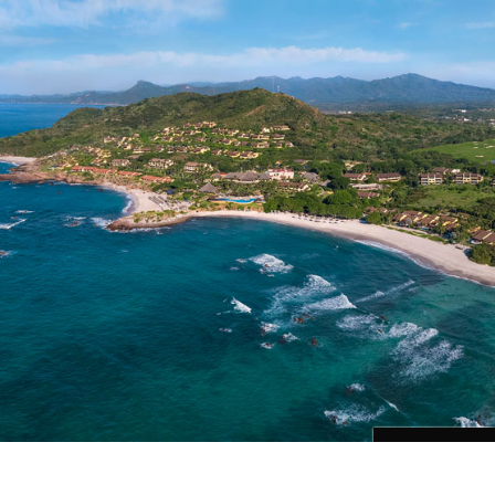
Cargando...