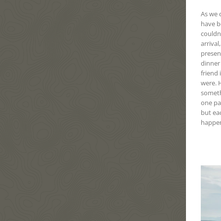
As we c
have b
couldn
arrival
present
dinner
friend 
were. H
someth
one pa
but eac
happen