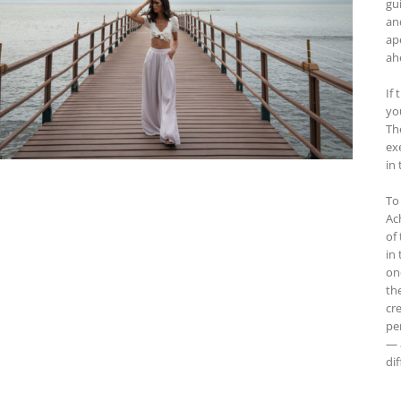
gu
an
ap
ah
If 
yo
Th
ex
in 
To
Ac
of
in
on
th
cre
pe
— 
dif