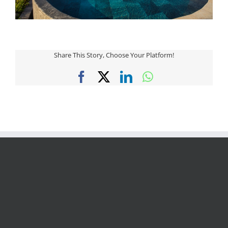
Share This Story, Choose Your Platform!
Facebook
X
LinkedIn
WhatsApp