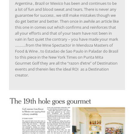
Argentina , Brazil or Mexico has been and continues to be
a lot of fun and blood sweat and tears. There is never any
guarantee for success , we still make mistakes though we
do get better and better. Then once in awhile an article like
this one in comes out which confirms and reinforces that
all your efforts and that of your team have not been in
vain in fact quiet the contrary – you have made your mark
………..from the Wine Spectactor in Mendoza Masters of
Food & Wine , to Estadao de Sao Paulo in Paladar do Brasil
to this piece in the New York Times on Punta Mita
Gourmet Golf they are all the “razon d’etre” of Destination
events and therein lies the ideal ROI as a Destination
creator.