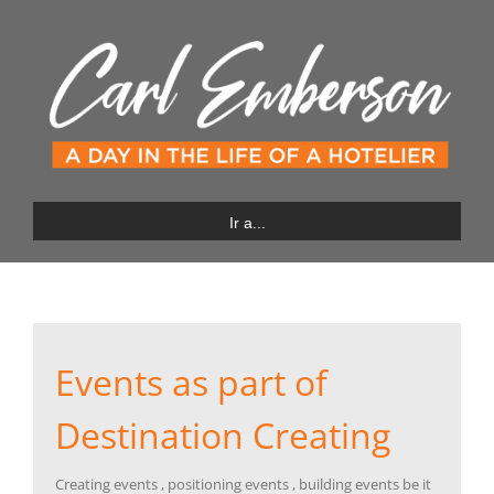
Saltar
al
contenido
Ir a...
Events as part of
Destination Creating
Creating events , positioning events , building events be it