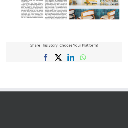
Share This Story, Choose Your Platform!
Facebook
X
LinkedIn
WhatsApp