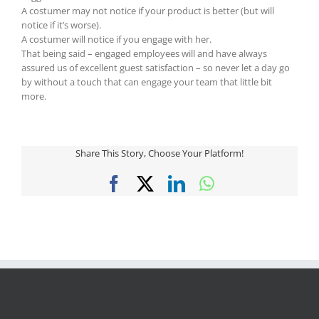
A costumer may not notice if your product is better (but will
notice if it’s worse).
A costumer will notice if you engage with her.
That being said – engaged employees will and have always
assured us of excellent guest satisfaction – so never let a day go
by without a touch that can engage your team that little bit
more.
Share This Story, Choose Your Platform!
Facebook
X
LinkedIn
WhatsApp