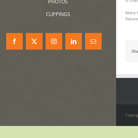
3. Che
PHOTOS
Many t
CLIPPINGS
fixtur
Facebook
X
Instagram
LinkedIn
Correo
electrónico
Sha
Copyrig