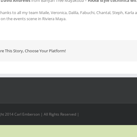
f
David Andrews
from Banyan Tree Mayakoba –
HAAB style cochinita wit
hanks to all my team Maile, Veronica, Dalila, Fabuchi, Chantal, Steph, Karla
e on the events scene in Riviera Maya.
re This Story, Choose Your Platform!
ht 2014 Carl Emberson | All Rights Reserved |