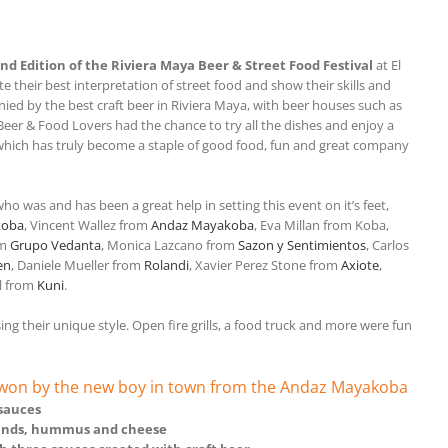
nd Edition of the Riviera Maya Beer & Street Food Festival
at El
e their best interpretation of street food and show their skills and
nied by the best craft beer in Riviera Maya, with beer houses such as
 Beer & Food Lovers had the chance to try all the dishes and enjoy a
t which has truly become a staple of good food, fun and great company
ho was and has been a great help in setting this event on it’s feet,
koba
, Vincent Wallez from
Andaz Mayakoba
, Eva Millan from Koba,
om
Grupo Vedanta
, Monica Lazcano from
Sazon y Sentimientos
, Carlos
en
, Daniele Mueller from
Rolandi
, Xavier Perez Stone from
Axiote
,
l from
Kuni
.
g their unique style. Open fire grills, a food truck and more were fun
s won by the new boy in town from the Andaz Mayakoba
 sauces
rinds, hummus and cheese