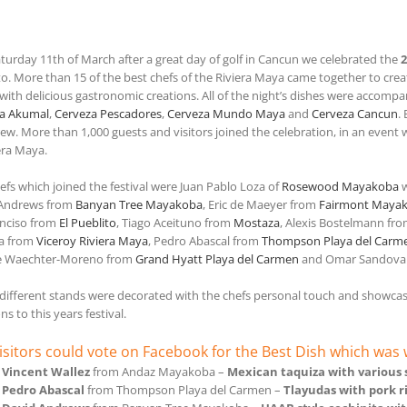
aturday 11th of March after a great day of golf in Cancun we celebrated the
2
o. More than 15 of the best chefs of the Riviera Maya came together to creat
 with delicious gastronomic creations. All of the night’s dishes were accompa
a Akumal
,
Cerveza Pescadores
,
Cerveza Mundo Maya
and
Cerveza Cancun
.
rew. More than 1,000 guests and visitors joined the celebration, in an even
era Maya.
efs which joined the festival were Juan Pablo Loza of
Rosewood Mayakoba
w
 Andrews from
Banyan Tree Mayakoba
, Eric de Maeyer from
Fairmont Maya
Enciso from
El Pueblito
, Tiago Aceituno from
Mostaza
, Alexis Bostelmann fr
a from
Viceroy Riviera Maya
, Pedro Abascal from
Thompson Playa del Carm
e Waechter-Moreno from
Grand Hyatt Playa del Carmen
and Omar Sandova
e different stands were decorated with the chefs personal touch and showcasin
ns to this years festival.
isitors could vote on Facebook for the Best Dish which wa
f
Vincent Wallez
from Andaz Mayakoba –
Mexican taquiza with various
f
Pedro Abascal
from Thompson Playa del Carmen –
Tlayudas with pork 