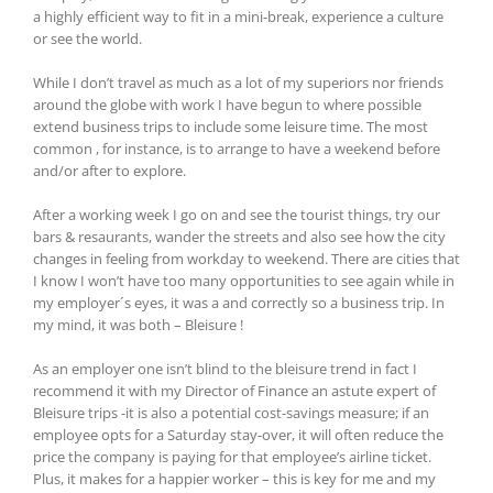
a highly efficient way to fit in a mini-break, experience a culture
or see the world.
While I don’t travel as much as a lot of my superiors nor friends
around the globe with work I have begun to where possible
extend business trips to include some leisure time. The most
common , for instance, is to arrange to have a weekend before
and/or after to explore.
After a working week I go on and see the tourist things, try our
bars & resaurants, wander the streets and also see how the city
changes in feeling from workday to weekend. There are cities that
I know I won’t have too many opportunities to see again while in
my employer´s eyes, it was a and correctly so a business trip. In
my mind, it was both – Bleisure !
As an employer one isn’t blind to the bleisure trend in fact I
recommend it with my Director of Finance an astute expert of
Bleisure trips -it is also a potential cost-savings measure; if an
employee opts for a Saturday stay-over, it will often reduce the
price the company is paying for that employee’s airline ticket.
Plus, it makes for a happier worker – this is key for me and my