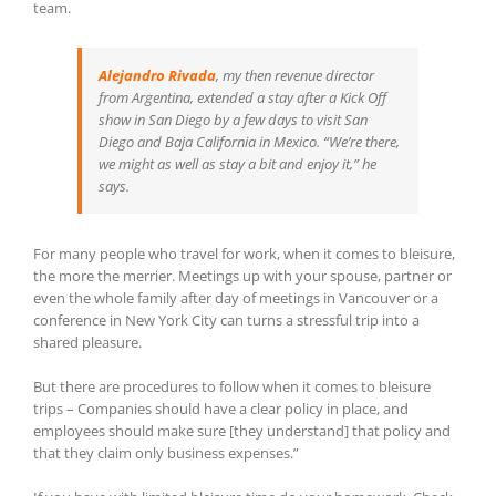
team.
Alejandro Rivada
, my then revenue director
from Argentina, extended a stay after a Kick Off
show in San Diego by a few days to visit San
Diego and Baja California in Mexico. “We’re there,
we might as well as stay a bit and enjoy it,” he
says.
For many people who travel for work, when it comes to bleisure,
the more the merrier. Meetings up with your spouse, partner or
even the whole family after day of meetings in Vancouver or a
conference in New York City can turns a stressful trip into a
shared pleasure.
But there are procedures to follow when it comes to bleisure
trips – Companies should have a clear policy in place, and
employees should make sure [they understand] that policy and
that they claim only business expenses.”