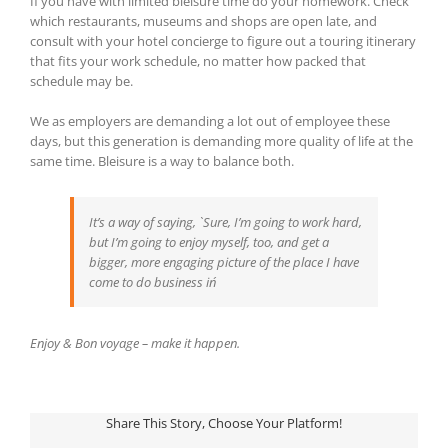
If you have with limited bleisure time do your homework. Check
which restaurants, museums and shops are open late, and
consult with your hotel concierge to figure out a touring itinerary
that fits your work schedule, no matter how packed that
schedule may be.
We as employers are demanding a lot out of employee these
days, but this generation is demanding more quality of life at the
same time. Bleisure is a way to balance both.
It’s a way of saying, `Sure, I’m going to work hard,
but I’m going to enjoy myself, too, and get a
bigger, more engaging picture of the place I have
come to do business in´
Enjoy & Bon voyage – make it happen.
Share This Story, Choose Your Platform!