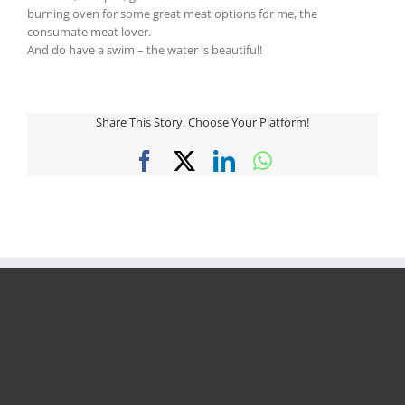
burning oven for some great meat options for me, the
consumate meat lover.
And do have a swim – the water is beautiful!
Share This Story, Choose Your Platform!
Facebook
X
LinkedIn
WhatsApp