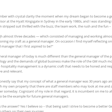
mber with crystal clarity the moment when my dream began to become a gen
isor at the Hyatt Kingsgate in Sydney in the early 1980s, and I was standing 
n stripped suit thrilled with the buzz, the team work, the rush and the fun – I 
h almost three decades — which consisted of managing and working almost e
oning my craft as a general manager. On occasion I find myself reflecting 
 manager that I first aspired to be?”
neral manager of today is much different than the general manager of the p
logy and the demands of global business make the role of the GM much more 
e hospitality management is a dynamic craft that needs to be honed and re
ve and relevant.
honestly say that my concept of what a general manager was 30 years ago and 
h my own property that there are staff members who may look at me and at
r someday. Cognizant of my role in that regard, it is incumbent on me to al
to be the example for future general managers.
s the answer? Yes I believe so – that being said I strive to become a better 
g others on their own journies.