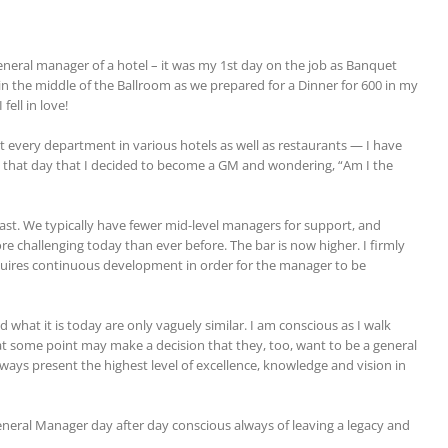
eral manager of a hotel – it was my 1st day on the job as Banquet
in the middle of the Ballroom as we prepared for a Dinner for 600 in my
fell in love!
very department in various hotels as well as restaurants — I have
on that day that I decided to become a GM and wondering, “Am I the
ast. We typically have fewer mid-level managers for support, and
challenging today than ever before. The bar is now higher. I firmly
quires continuous development in order for the manager to be
what it is today are only vaguely similar. I am conscious as I walk
 some point may make a decision that they, too, want to be a general
ways present the highest level of excellence, knowledge and vision in
General Manager day after day conscious always of leaving a legacy and