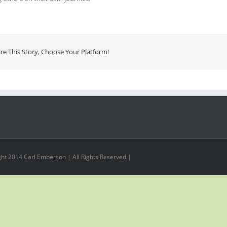
re This Story, Choose Your Platform!
ht 2014 Carl Emberson | All Rights Reserved |