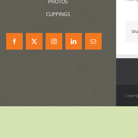
PHOTOS
CLIPPINGS
Sha
Facebook
X
Instagram
LinkedIn
Correo
electrónico
Copyrig